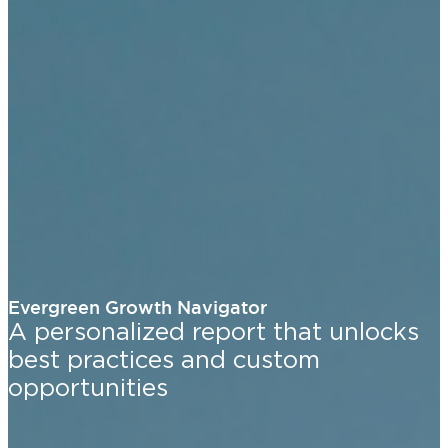
Evergreen Growth Navigator
A personalized report that unlocks
best practices and custom
opportunities