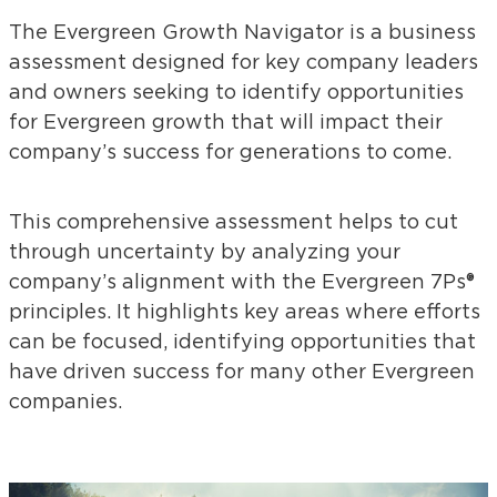
The Evergreen Growth Navigator is a business
assessment designed for key company leaders
and owners seeking to identify opportunities
for Evergreen growth that will impact their
company’s success for generations to come.
This comprehensive assessment helps to cut
through uncertainty by analyzing your
company’s alignment with the Evergreen 7Ps®
principles. It highlights key areas where efforts
can be focused, identifying opportunities that
have driven success for many other Evergreen
companies.