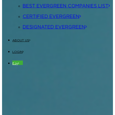
BEST EVERGREEN COMPANIES LIST
CERTIFIED EVERGREEN
DESIGNATED EVERGREEN
ABOUT US
LOGIN
EJ+