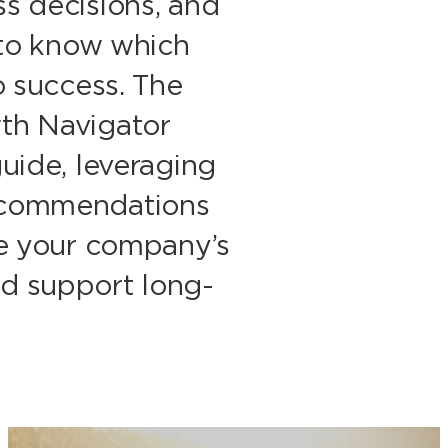
s decisions, and
g to know which
o success. The
th Navigator
guide, leveraging
ecommendations
ve your company’s
d support long-