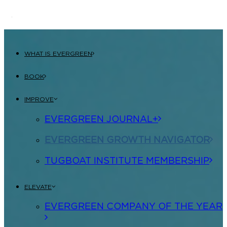
WHAT IS EVERGREEN
BOOK
IMPROVE
EVERGREEN JOURNAL+
EVERGREEN GROWTH NAVIGATOR
TUGBOAT INSTITUTE MEMBERSHIP
ELEVATE
EVERGREEN COMPANY OF THE YEAR