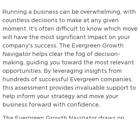
Running a business can be overwhelming, with
countless decisions to make at any given
moment. It's often difficult to know which move
will have the most significant impact on your
company's success. The Evergreen Growth
Navigator helps clear the fog of decision-
making, guiding you toward the most relevant
opportunities. By leveraging insights from
hundreds of successful Evergreen companies,
this assessment provides invaluable support to
help inform your strategy and move your
business forward with confidence.
The Evergreen Growth Navigator draws on
extensive research and real-world experiences
of Evergreen companies that have thrived for