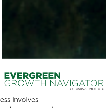
ess involves