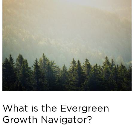
What is the Evergreen
Growth Navigator?