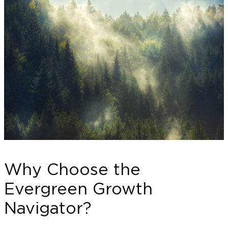
Why Choose the
Evergreen Growth
Navigator?