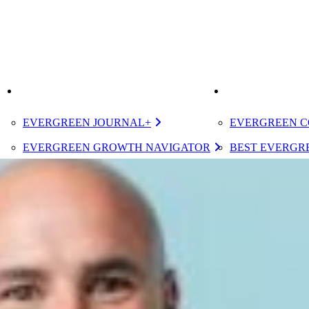
K
IMPROVE
ELEVATE
EVERGREEN JOURNAL+
EVERGREEN C
EVERGREEN GROWTH NAVIGATOR
BEST EVERGRE
TUGBOAT INSTITUTE MEMBERSHIP
CERTIFIED E
DESIGNATED 