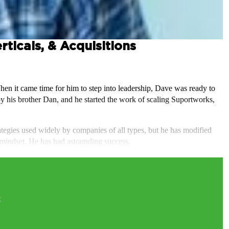
ticals, & Acquisitions
n it came time for him to step into leadership, Dave was ready to
 his brother Dan, and he started the work of scaling Suportworks,
ategies used widely by companies of all types, but he has modified
 mindset. He has had astounding success.
t