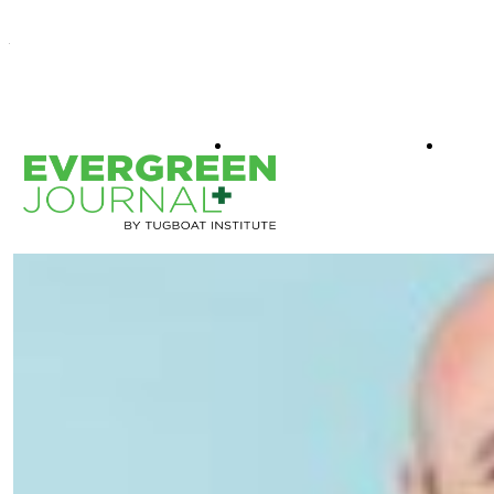
WHAT IS EVERGREEN
BOO