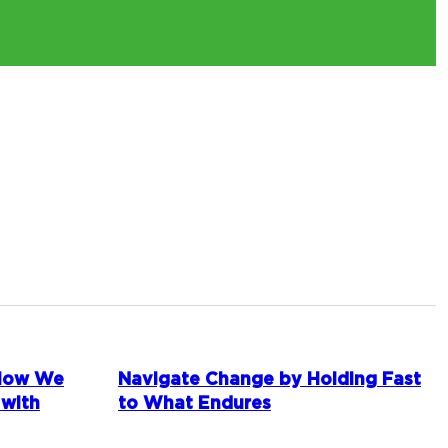
 How We
Navigate Change by Holding Fast
 with
to What Endures