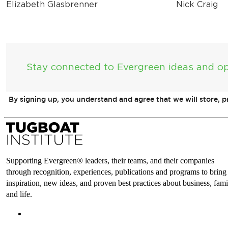
Elizabeth Glasbrenner
Nick Craig
Stay connected to Evergreen ideas and op
By signing up, you understand and agree that we will store, 
Supporting Evergreen® leaders, their teams, and their companies
through recognition, experiences, publications and programs to bring
inspiration, new ideas, and proven best practices about business, fami
and life.