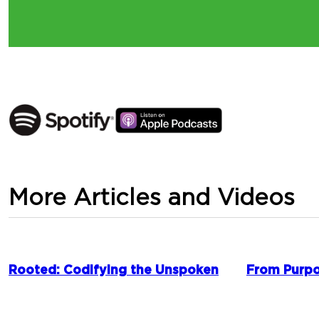
More Articles and Videos
Rooted: Codifying the Unspoken
From Purpo