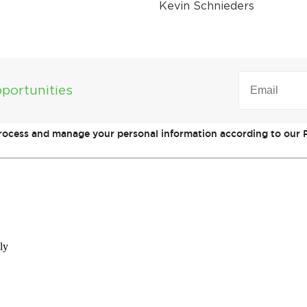
Kevin Schnieders
EMAIL
(REQUIRED)
portunities
process and manage your personal information according to our P
ly