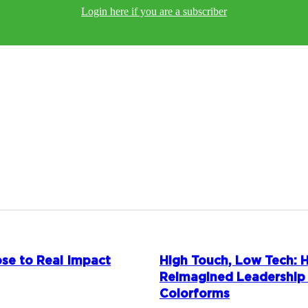
Login here if you are a subscriber
se to Real Impact
High Touch, Low Tech:
Reimagined Leadership
Colorforms