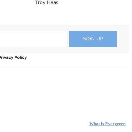
Troy Haas
rivacy Policy
What is Evergreen