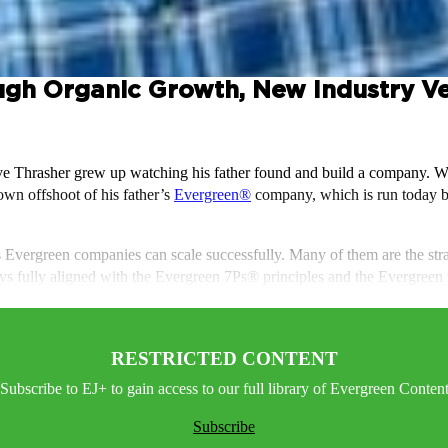
ugh Organic Growth, New Industry Ver
ve Thrasher grew up watching his father found and build a company. Whe
 own offshoot of his father’s
Evergreen®
company, which is run today by
ys Evergreen companies can scale successfully. Many of them are the str
ays fully aligned with the Evergreen 7Ps® principles and the Evergreen
RESTRICTED CONTENT
Subscribe to EJ+ to gain access to our full library of Evergreen Conten
Subscribe