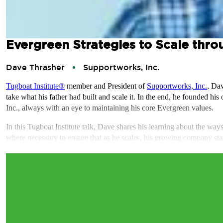
Evergreen Strategies to Scale thro
Dave Thrasher
Supportworks, Inc.
Tugboat Institute®
member and President of
Supportworks, Inc.
, Da
take what his father had built and scale it. In the end, he founded his
Inc., always with an eye to maintaining his core Evergreen values.
In this Tugboat Institute talk, Dave shares his learning about the wa
where necessary to ensure that as he scales, his growing company st