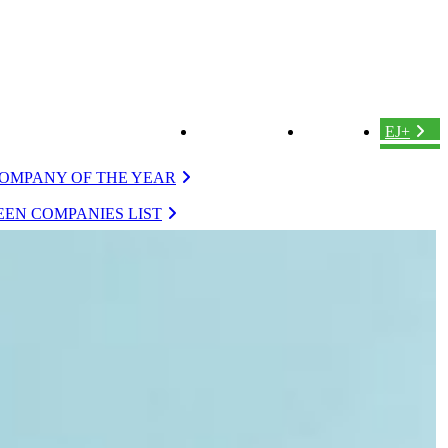
ABOUT US
LOGIN
EJ+
OMPANY OF THE YEAR
EN COMPANIES LIST
VERGREEN
EVERGREEN