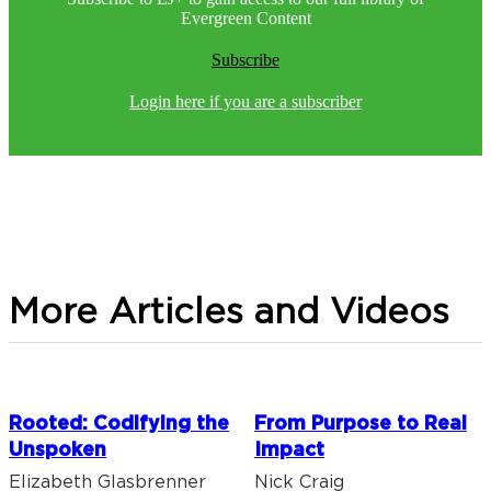
Evergreen Content
Subscribe
Login here if you are a subscriber
More Articles and Videos
Rooted: Codifying the
From Purpose to Real
Unspoken
Impact
Elizabeth Glasbrenner
Nick Craig