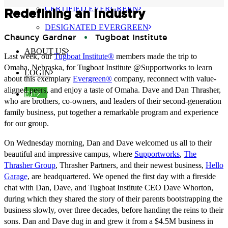
CERTIFIED EVERGREEN
Redefining an Industry
DESIGNATED EVERGREEN
Chauncy Gardner
Tugboat Institute
ABOUT US
Last week, our
Tugboat Institute®
members made the trip to
Omaha, Nebraska, for Tugboat Institute @Supportworks to learn
LOGIN
about this exemplary
Evergreen®
company, reconnect with value-
aligned peers, and enjoy a taste of Omaha. Dave and Dan Thrasher,
EJ+
who are brothers, co-owners, and leaders of their second-generation
family business, put together a remarkable program and experience
for our group.
On Wednesday morning, Dan and Dave welcomed us all to their
beautiful and impressive campus, where
Supportworks
,
The
Thrasher Group
, Thrasher Partners, and their newest business,
Hello
Garage
, are headquartered. We opened the first day with a fireside
chat with Dan, Dave, and Tugboat Institute CEO Dave Whorton,
during which they shared the story of their parents bootstrapping the
business slowly, over three decades, before handing the reins to their
sons. Dan and Dave dug in and grew it from a $4.5M business in