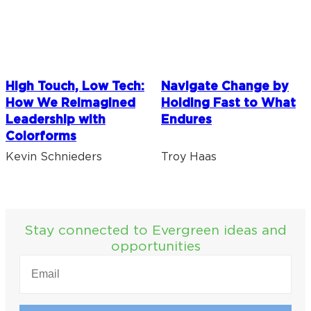
High Touch, Low Tech:
Navigate Change by
How We Reimagined
Holding Fast to What
Leadership with
Endures
Colorforms
Kevin Schnieders
Troy Haas
Stay connected to Evergreen ideas and
opportunities
EMAIL
(REQUIRED)