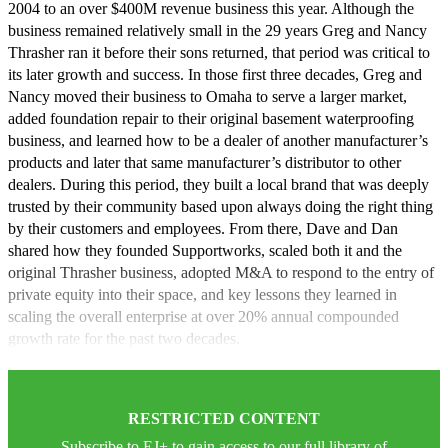
2004 to an over $400M revenue business this year. Although the
business remained relatively small in the 29 years Greg and Nancy
Thrasher ran it before their sons returned, that period was critical to
its later growth and success. In those first three decades, Greg and
Nancy moved their business to Omaha to serve a larger market,
added foundation repair to their original basement waterproofing
business, and learned how to be a dealer of another manufacturer’s
products and later that same manufacturer’s distributor to other
dealers. During this period, they built a local brand that was deeply
trusted by their community based upon always doing the right thing
by their customers and employees. From there, Dave and Dan
shared how they founded Supportworks, scaled both it and the
original Thrasher business, adopted M&A to respond to the entry of
private equity into their space, and key lessons they learned in
scaling the overall enterprise at over 20% annual compounded
growth rate for the past two decades.
RESTRICTED CONTENT
Subscribe to EJ+ to gain access to our full library of