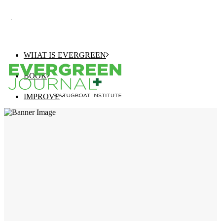
WHAT IS EVERGREEN
BOOK
IMPROVE
EVERGREEN JOURNAL+
EVERGREEN GROWTH NAVIGATOR
TUGBOAT INSTITUTE MEMBERSHIP
ELEVATE
EVERGREEN COMPANY OF THE YEAR
BEST EVERGREEN COMPANIES LIST