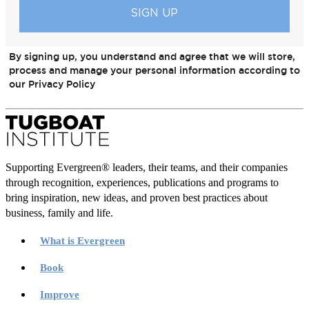
By signing up, you understand and agree that we will store,
process and manage your personal information according to
our Privacy Policy
Supporting Evergreen® leaders, their teams, and their companies
through recognition, experiences, publications and programs to
bring inspiration, new ideas, and proven best practices about
business, family and life.
What is Evergreen
Book
Improve