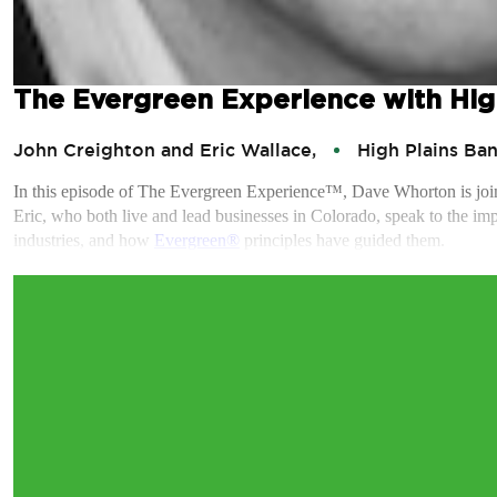
The Evergreen Experience with Hig
John Creighton and Eric Wallace,
High Plains Ba
In this episode of The Evergreen Experience™, Dave Whorton is jo
Eric, who both live and lead businesses in Colorado, speak to the impa
industries, and how
Evergreen®
principles have guided them.