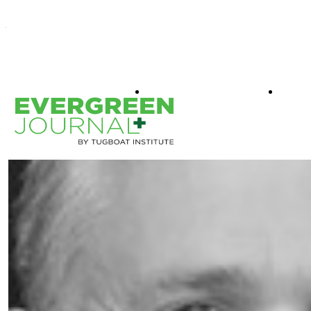
WHAT IS EVERGREEN
BOO