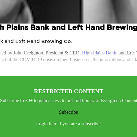
h Plains Bank and Left Hand Brewing
nk and Left Hand Brewing Co.
ined by John Creighton, President & CEO,
High Plains Bank
, and Eric
ct of the COVID-19 crisis on their businesses, the innovations and adapt
RESTRICTED CONTENT
Subscribe to EJ+ to gain access to our full library of Evergreen Conten
Subscribe
Login here if you are a subscriber