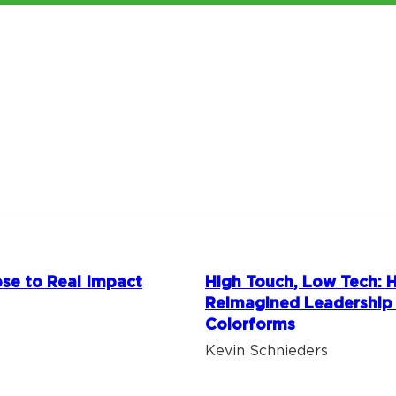
se to Real Impact
High Touch, Low Tech:
Reimagined Leadership
Colorforms
Kevin Schnieders