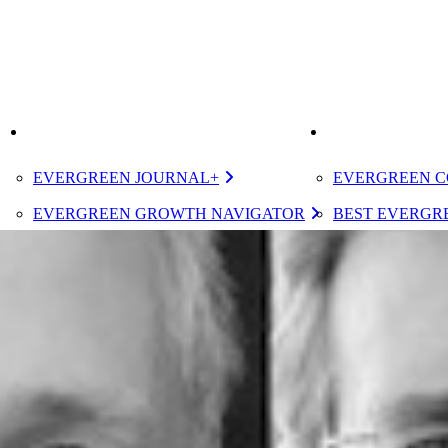
K
IMPROVE
ELEVATE
EVERGREEN JOURNAL+
EVERGREEN C
EVERGREEN GROWTH NAVIGATOR
BEST EVERGRE
TUGBOAT INSTITUTE MEMBERSHIP
CERTIFIED E
DESIGNATED 