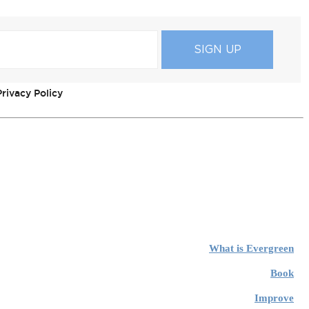
rivacy Policy
What is Evergreen
Book
Improve