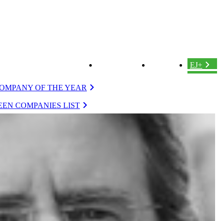
ABOUT US
LOGIN
EJ+
OMPANY OF THE YEAR
EN COMPANIES LIST
VERGREEN
EVERGREEN