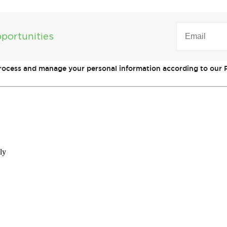
EMAIL
(REQUIRED)
portunities
process and manage your personal information according to our P
ly