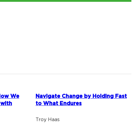
 How We
Navigate Change by Holding Fast
 with
to What Endures
Troy Haas