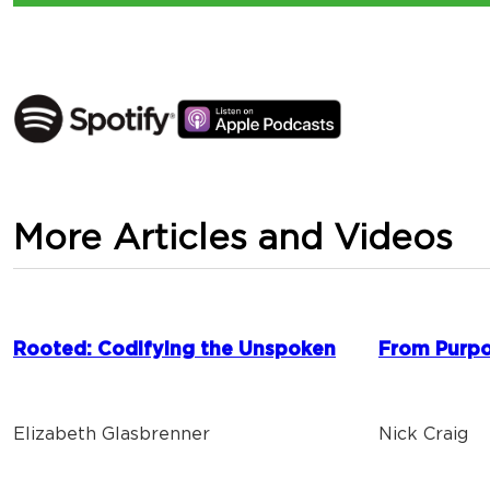
More Articles and Videos
Rooted: Codifying the Unspoken
From Purpo
Elizabeth Glasbrenner
Nick Craig