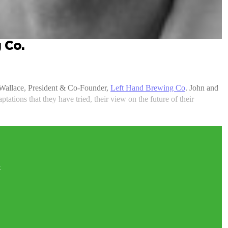
 Co.
 Wallace, President & Co-Founder,
Left Hand Brewing Co
. John and
ations that they have tried, their view on the future of their
t