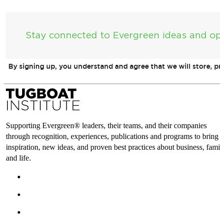
Stay connected to Evergreen ideas and op
By signing up, you understand and agree that we will store, 
Supporting Evergreen® leaders, their teams, and their companies
through recognition, experiences, publications and programs to bring
inspiration, new ideas, and proven best practices about business, fami
and life.