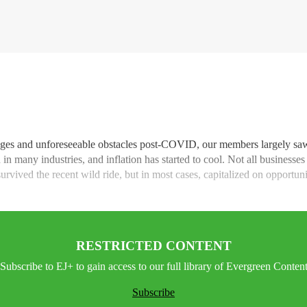
lenges and unforeseeable obstacles post-COVID, our members largely sa
in many industries, and inflation has started to cool. Not all businesse
vived the recent wild ride, but in most cases, capitalized on opportuniti
RESTRICTED CONTENT
Subscribe to EJ+ to gain access to our full library of Evergreen Conten
Subscribe