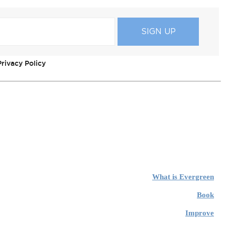
rivacy Policy
What is Evergreen
Book
Improve