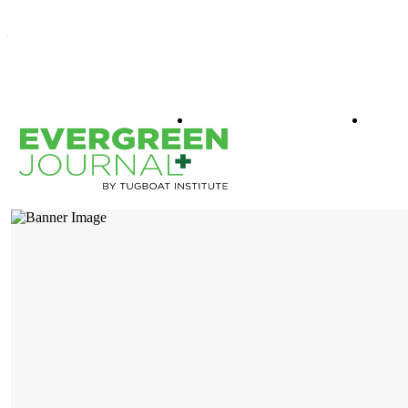
WHAT IS EVERGREEN
BOO