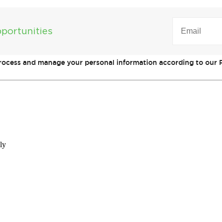
EMAIL
(REQUIRED)
portunities
process and manage your personal information according to our P
ly