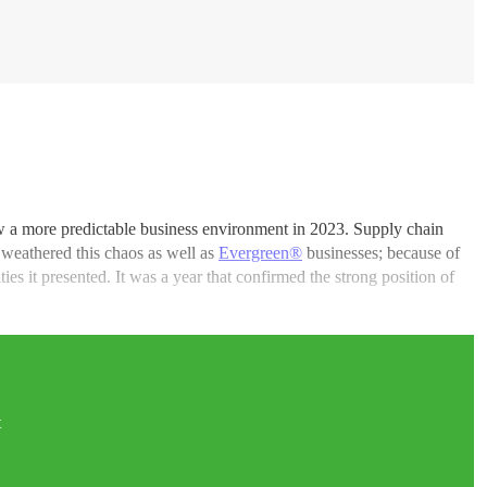
w a more predictable business environment in 2023. Supply chain
s weathered this chaos as well as
Evergreen®
businesses; because of
es it presented. It was a year that confirmed the strong position of
t