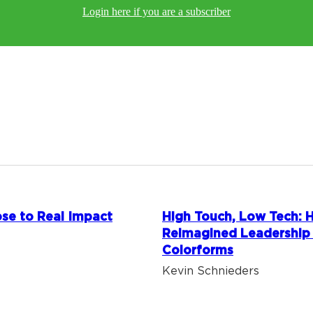
Login here if you are a subscriber
se to Real Impact
High Touch, Low Tech:
Reimagined Leadership
Colorforms
Kevin Schnieders