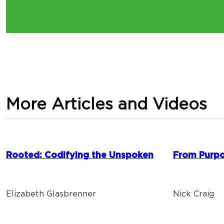
More Articles and Videos
Rooted: Codifying the Unspoken
From Purpo
Elizabeth Glasbrenner
Nick Craig