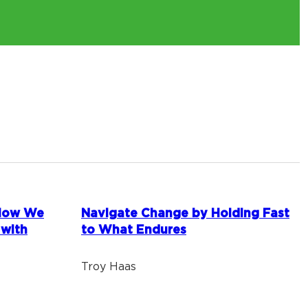
 How We
Navigate Change by Holding Fast
 with
to What Endures
Troy Haas