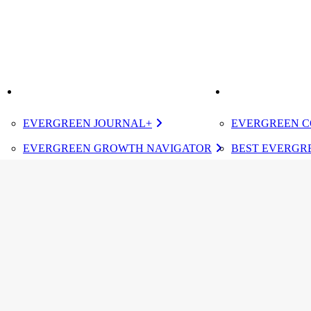
K
IMPROVE
ELEVATE
EVERGREEN JOURNAL+
EVERGREEN C
EVERGREEN GROWTH NAVIGATOR
BEST EVERGRE
TUGBOAT INSTITUTE MEMBERSHIP
CERTIFIED E
DESIGNATED 