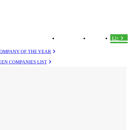
ABOUT US
LOGIN
EJ+
OMPANY OF THE YEAR
EN COMPANIES LIST
VERGREEN
EVERGREEN