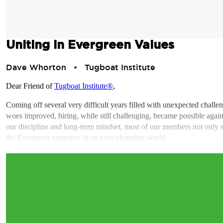
Uniting in Evergreen Values
Dave Whorton
Tugboat Institute
Dear Friend of
Tugboat Institute®
,
Coming off several very difficult years filled with unexpected chal
woes improved, hiring, while still challenging, became possible again 
our discipline and long-term mindset, most of our members not only sur
the Evergreen company in an ever-changing world.