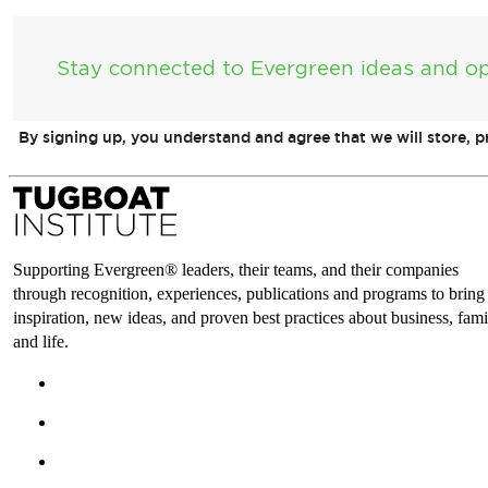
Stay connected to Evergreen ideas and op
By signing up, you understand and agree that we will store, 
Supporting Evergreen® leaders, their teams, and their companies
through recognition, experiences, publications and programs to bring
inspiration, new ideas, and proven best practices about business, fami
and life.