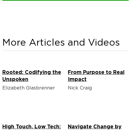
More Articles and Videos
Rooted: Codifying the
From Purpose to Real
Unspoken
Impact
Elizabeth Glasbrenner
Nick Craig
High Touch, Low Tech:
Navigate Change by