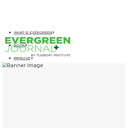
WHAT IS EVERGREEN
BOOK
IMPROVE
EVERGREEN JOURNAL+
EVERGREEN GROWTH NAVIGATOR
TUGBOAT INSTITUTE MEMBERSHIP
ELEVATE
EVERGREEN COMPANY OF THE YEAR