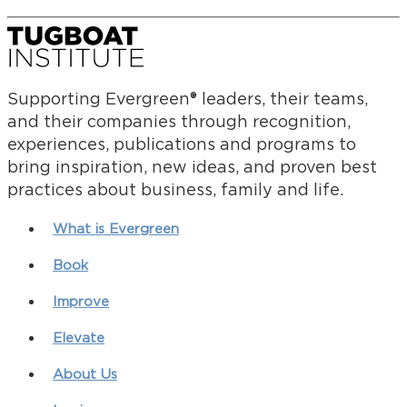
Supporting Evergreen® leaders, their teams,
and their companies through recognition,
experiences, publications and programs to
bring inspiration, new ideas, and proven best
practices about business, family and life.
What is Evergreen
Book
Improve
Elevate
About Us