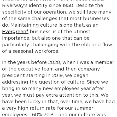
Riverway’s identity since 1950. Despite the
specificity of our operation, we still face many
of the same challenges that most businesses
do. Maintaining culture is one that, as an
Evergreen®
business, is of the utmost
importance, but also one that can be
particularly challenging with the ebb and flow
of a seasonal workforce.
In the years before 2020, when I was a member
of the executive team and then company
president starting in 2019, we began
addressing the question of culture. Since we
bring in so many new employees year after
year, we must pay extra attention to this. We
have been lucky in that, over time, we have had
a very high return rate for our summer
employees – 60%-70% – and our culture was