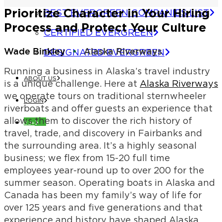
Prioritize Character in Your Hiring
BEST EVERGREEN COMPANIES LIST
Process and Protect Your Culture
CERTIFIED EVERGREEN
Wade Binkley
Alaska Riverways
DESIGNATED EVERGREEN
Running a business in Alaska’s travel industry
ABOUT US
is a unique challenge. Here at
Alaska Riverways
we operate tours on traditional sternwheeler
LOGIN
riverboats and offer guests an experience that
allows them to discover the rich history of
EJ+
travel, trade, and discovery in Fairbanks and
the surrounding area. It’s a highly seasonal
business; we flex from 15-20 full time
employees year-round up to over 200 for the
summer season. Operating boats in Alaska and
Canada has been my family’s way of life for
over 125 years and five generations and that
experience and history have shaped Alaska