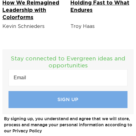
How We Reimagined
Holding Fast to What
Leadership with
Endures
Colorforms
Kevin Schnieders
Troy Haas
Stay connected to Evergreen ideas and
opportunities
EMAIL
(REQUIRED)
By signing up, you understand and agree that we will store,
process and manage your personal information according to
our Privacy Policy