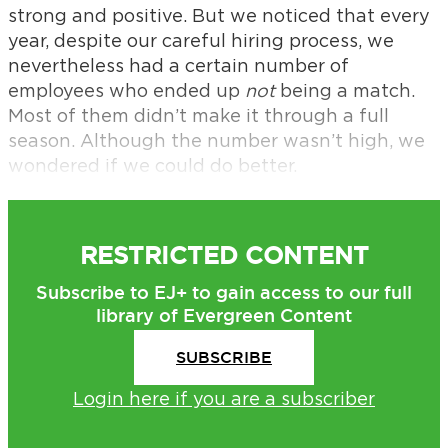
strong and positive. But we noticed that every
year, despite our careful hiring process, we
nevertheless had a certain number of
employees who ended up
not
being a match.
Most of them didn’t make it through a full
season. Although the number wasn’t high, we
wondered if we could do better.
RESTRICTED CONTENT
Subscribe to EJ+ to gain access to our full
library of Evergreen Content
SUBSCRIBE
Login here if you are a subscriber