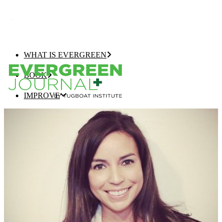
WHAT IS EVERGREEN
BOOK
IMPROVE
EVERGREEN JOURNAL+
EVERGREEN GROWTH NAVIGATOR
TUGBOAT INSTITUTE MEMBERSHIP
ELEVATE
EVERGREEN COMPANY OF THE YEAR
BEST EVERGREEN COMPANIES LIST