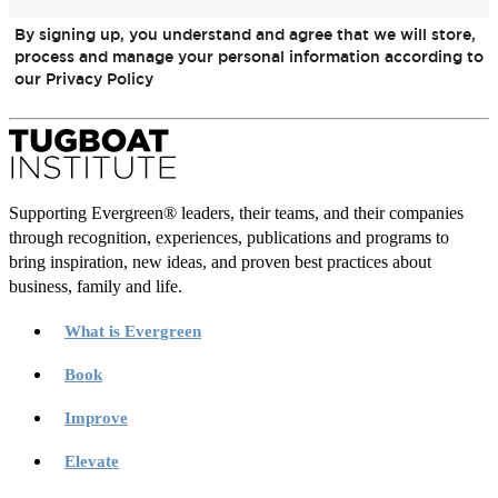
By signing up, you understand and agree that we will store,
process and manage your personal information according to
our Privacy Policy
Supporting Evergreen® leaders, their teams, and their companies
through recognition, experiences, publications and programs to
bring inspiration, new ideas, and proven best practices about
business, family and life.
What is Evergreen
Book
Improve
Elevate