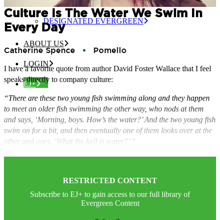
CERTIFIED EVERGREEN
Culture Is The Water We Swim In
DESIGNATED EVERGREEN
Every Day
ABOUT US
Catherine Spence
Pomello
LOGIN
I have a favorite quote from author David Foster Wallace that I feel
speaks directly to company culture:
EJ+
“There are these two young fish swimming along and they happen
to meet an older fish swimming the other way, who nods at them
and says, ‘Morning, boys. How’s the water?’ And the two young fish
swim on for a bit, and then eventually one of them looks over at the
other and goes, ‘What the hell is water?’ ”
RESTRICTED CONTENT
Subscribe to EJ+ to gain access to our full library of
Evergreen Content