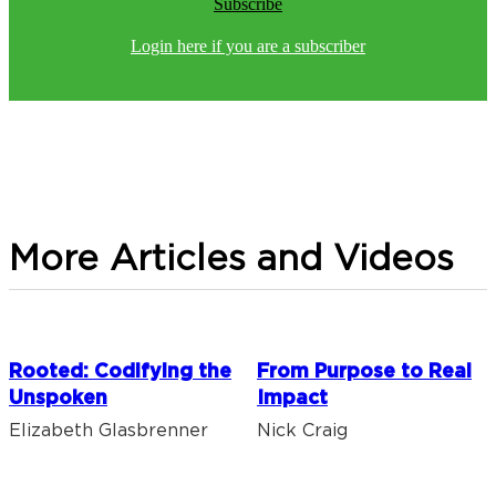
Subscribe
Login here if you are a subscriber
More Articles and Videos
Rooted: Codifying the
From Purpose to Real
Unspoken
Impact
Elizabeth Glasbrenner
Nick Craig