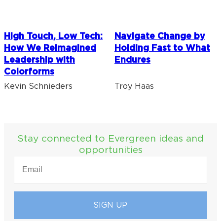
High Touch, Low Tech:
Navigate Change by
How We Reimagined
Holding Fast to What
Leadership with
Endures
Colorforms
Kevin Schnieders
Troy Haas
Stay connected to Evergreen ideas and
opportunities
EMAIL
(REQUIRED)