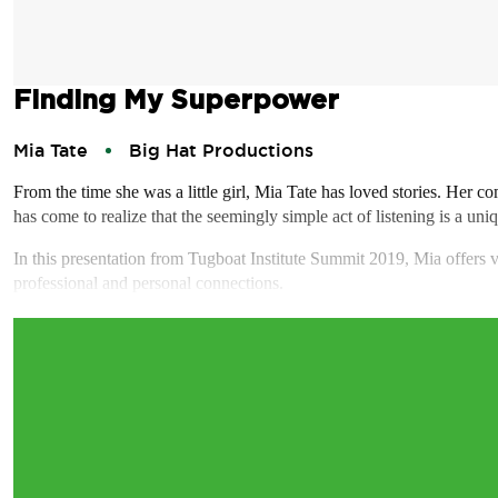
Finding My Superpower
Mia Tate
Big Hat Productions
From the time she was a little girl, Mia Tate has loved stories. Her c
has come to realize that the seemingly simple act of listening is a uniq
In this presentation from Tugboat Institute Summit 2019, Mia offers v
professional and personal connections.