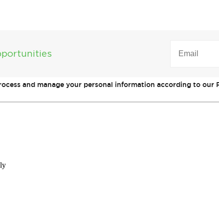
EMAIL
(REQUIRED)
portunities
process and manage your personal information according to our P
ly