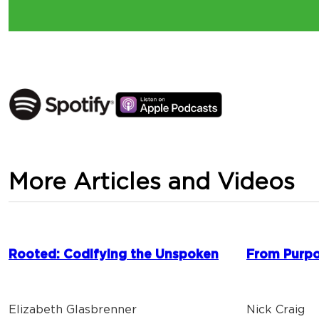
More Articles and Videos
Rooted: Codifying the Unspoken
From Purpo
Elizabeth Glasbrenner
Nick Craig