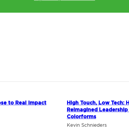
se to Real Impact
High Touch, Low Tech:
Reimagined Leadership
Colorforms
Kevin Schnieders