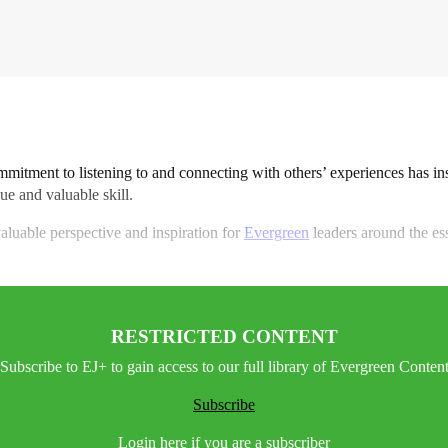
ommitment to listening to and connecting with others’ experiences has in
ue and valuable skill.
aluable perspective and inspiration for
Evergreen
leaders around the esse
RESTRICTED CONTENT
Subscribe to EJ+ to gain access to our full library of Evergreen Conten
Subscribe
Login here if you are a subscriber