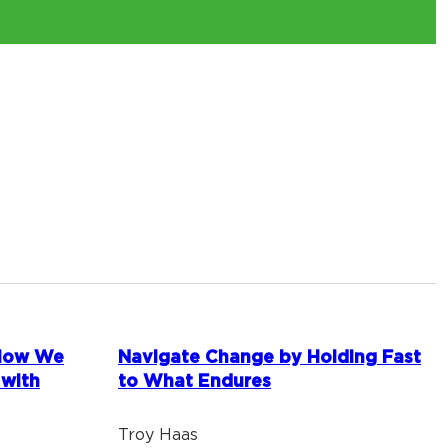
 How We
Navigate Change by Holding Fast
 with
to What Endures
Troy Haas