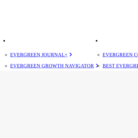
K
IMPROVE
ELEVATE
EVERGREEN JOURNAL+
EVERGREEN C
EVERGREEN GROWTH NAVIGATOR
BEST EVERGRE
TUGBOAT INSTITUTE MEMBERSHIP
CERTIFIED E
DESIGNATED 