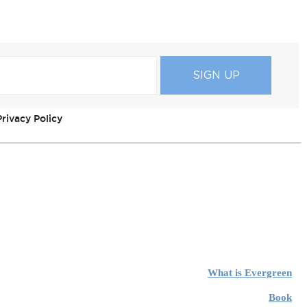
rivacy Policy
What is Evergreen
Book