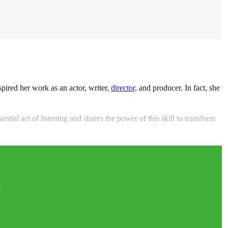
spired her work as an actor, writer,
director,
and producer. In fact, she
ntial act of listening and shares the power of this skill to transform
t