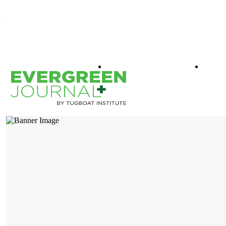
WHAT IS EVERGREEN
BOO