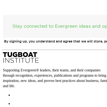
Stay connected to Evergreen ideas and op
By signing up, you understand and agree that we will store, 
Supporting Evergreen® leaders, their teams, and their companies
through recognition, experiences, publications and programs to bring
inspiration, new ideas, and proven best practices about business, fami
and life.