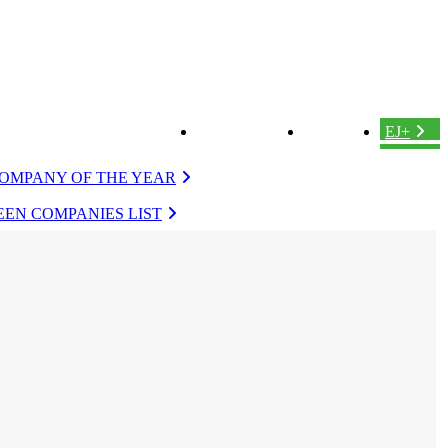
ABOUT US
LOGIN
EJ+
OMPANY OF THE YEAR
EN COMPANIES LIST
VERGREEN
EVERGREEN