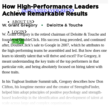
CERTIFIED EVERGREEN
How High-Performance Leaders
DESIGNATED EVERGREEN
Achieve Remarkable Results
ABOUT US
W. Grant Gregory
Deloitte & Touche
LOGIN
W. Grant Gregory is the retired chairman of Deloitte & Touche and
founder of DoubleClick. His success long preceded, and continued
EJ+
after, DoubleClick’s sale to Google in 2007, which he attributes to
the high-performing teams he assembled and led. But how does one
learn to identify talent that will thrive and excel? For Gregory, it
meant understanding the key traits of the top performers in that
particular role, and being absolutely focused on hiring talent with
those traits.
In his Tugboat Institute Summit talk, Gregory describes how Don
Clifton, his longtime mentor and the creator of StrengthsFinder,
helped him adopt principles of positive psychology and strength-
based leadership in the identification and development of talent at
scale across large and complex organizations.