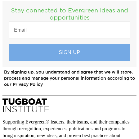
Stay connected to Evergreen ideas and
opportunities
EMAIL
(REQUIRED)
By signing up, you understand and agree that we will store,
process and manage your personal information according to
our Privacy Policy
Supporting Evergreen® leaders, their teams, and their companies
through recognition, experiences, publications and programs to
bring inspiration, new ideas, and proven best practices about