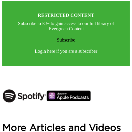
RESTRICTED CONTENT
Subscribe to EJ+ to gain access to our full library of
Evergreen Content
Subscribe
Login here if you are a subscriber
More Articles and Videos