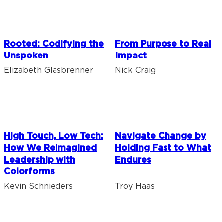
Rooted: Codifying the
From Purpose to Real
Unspoken
Impact
Elizabeth Glasbrenner
Nick Craig
High Touch, Low Tech:
Navigate Change by
How We Reimagined
Holding Fast to What
Leadership with
Endures
Colorforms
Kevin Schnieders
Troy Haas