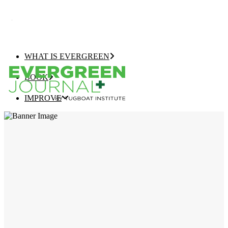
WHAT IS EVERGREEN
BOOK
IMPROVE
EVERGREEN JOURNAL+
EVERGREEN GROWTH NAVIGATOR
TUGBOAT INSTITUTE MEMBERSHIP
ELEVATE
EVERGREEN COMPANY OF THE YEAR
BEST EVERGREEN COMPANIES LIST