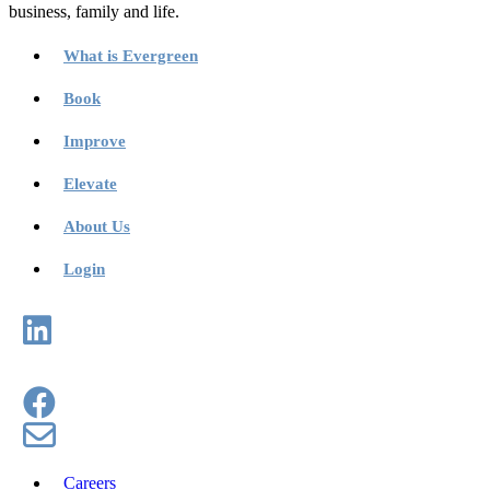
business, family and life.
What is Evergreen
Book
Improve
Elevate
About Us
Login
Careers