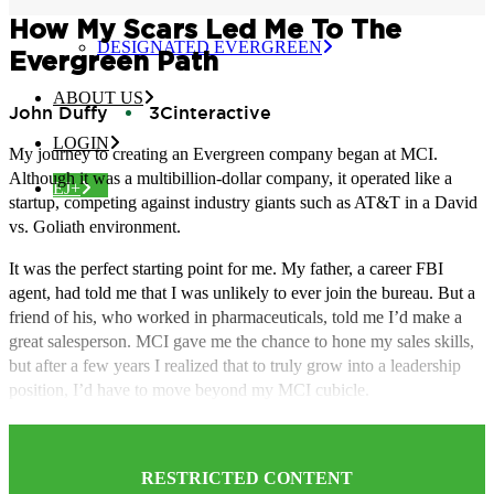
CERTIFIED EVERGREEN
How My Scars Led Me To The
DESIGNATED EVERGREEN
Evergreen Path
ABOUT US
John Duffy
3Cinteractive
LOGIN
My journey to creating an Evergreen company began at MCI.
Although it was a multibillion-dollar company, it operated like a
EJ+
startup, competing against industry giants such as AT&T in a David
vs. Goliath environment.
It was the perfect starting point for me. My father, a career FBI
agent, had told me that I was unlikely to ever join the bureau. But a
friend of his, who worked in pharmaceuticals, told me I’d make a
great salesperson. MCI gave me the chance to hone my sales skills,
but after a few years I realized that to truly grow into a leadership
position, I’d have to move beyond my MCI cubicle.
RESTRICTED CONTENT