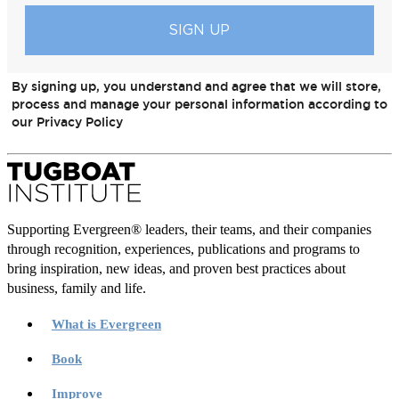
By signing up, you understand and agree that we will store,
process and manage your personal information according to
our Privacy Policy
Supporting Evergreen® leaders, their teams, and their companies
through recognition, experiences, publications and programs to
bring inspiration, new ideas, and proven best practices about
business, family and life.
What is Evergreen
Book
Improve