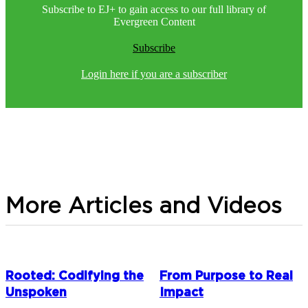
Subscribe to EJ+ to gain access to our full library of
Evergreen Content
Subscribe
Login here if you are a subscriber
More Articles and Videos
Rooted: Codifying the
From Purpose to Real
Unspoken
Impact