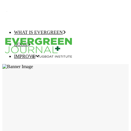
WHAT IS EVERGREEN
BOOK
IMPROVE
EVERGREEN JOURNAL+
EVERGREEN GROWTH NAVIGATOR
TUGBOAT INSTITUTE MEMBERSHIP
ELEVATE
EVERGREEN COMPANY OF THE YEAR
BEST EVERGREEN COMPANIES LIST