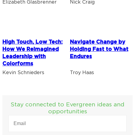
Elizabeth Glasbrenner
Nick Craig
High Touch, Low Tech:
Navigate Change by
How We Reimagined
Holding Fast to What
Leadership with
Endures
Colorforms
Kevin Schnieders
Troy Haas
Stay connected to Evergreen ideas and
opportunities
EMAIL
(REQUIRED)