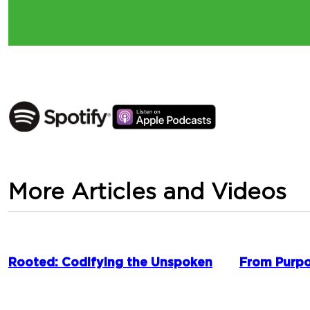
More Articles and Videos
Rooted: Codifying the Unspoken
From Purpo