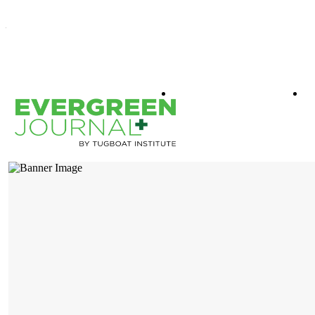
WHAT IS EVERGREEN