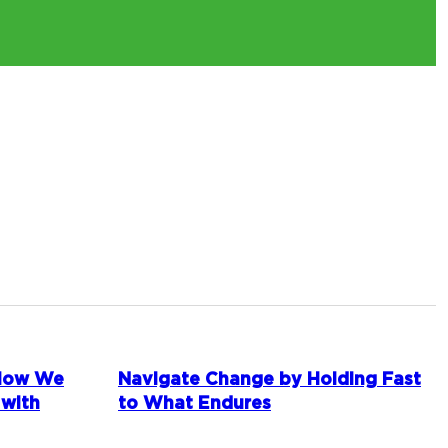
 How We
Navigate Change by Holding Fast
 with
to What Endures