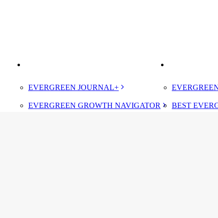
BOOK
IMPROVE
ELEVATE
EVERGREEN JOURNAL+
EVERGREEN
EVERGREEN GROWTH NAVIGATOR
BEST EVER
TUGBOAT INSTITUTE MEMBERSHIP
CERTIFIED
DESIGNATE