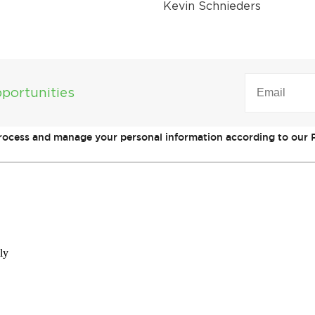
Kevin Schnieders
EMAIL
(REQUIRED)
portunities
process and manage your personal information according to our P
ly