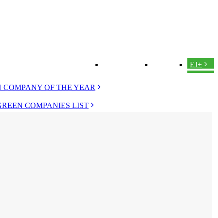
ABOUT US
LOGIN
EJ+
 COMPANY OF THE YEAR
GREEN COMPANIES LIST
 EVERGREEN
D EVERGREEN