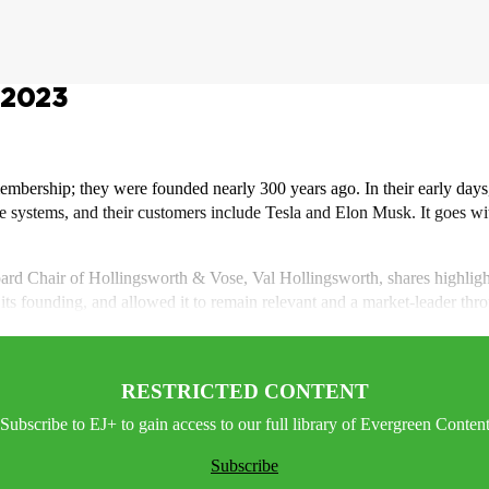
-2023
mbership; they were founded nearly 300 years ago. In their early days
age systems, and their customers include Tesla and Elon Musk. It goes wi
 Board Chair of Hollingsworth & Vose, Val Hollingsworth, shares highlig
ce its founding, and allowed it to remain relevant and a market-leader t
RESTRICTED CONTENT
Subscribe to EJ+ to gain access to our full library of Evergreen Conten
Subscribe