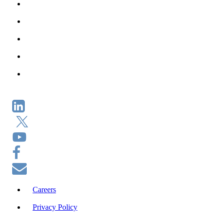
Careers
Privacy Policy