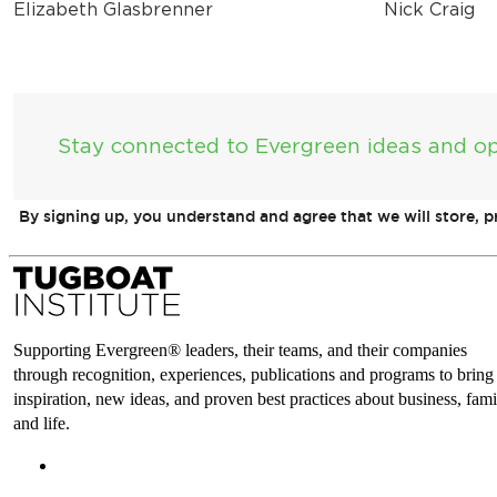
Elizabeth Glasbrenner
Nick Craig
Stay connected to Evergreen ideas and op
By signing up, you understand and agree that we will store, 
Supporting Evergreen® leaders, their teams, and their companies
through recognition, experiences, publications and programs to bring
inspiration, new ideas, and proven best practices about business, fami
and life.