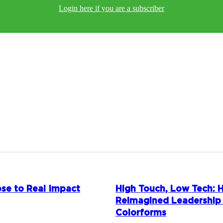
Login here if you are a subscriber
se to Real Impact
High Touch, Low Tech:
Reimagined Leadership
Colorforms