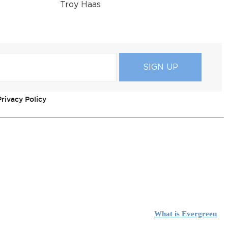
Troy Haas
rivacy Policy
What is Evergreen