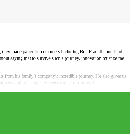
, they made paper for customers including Ben Franklin and Paul
thout saying that to survive such a journey, innovation must be the
hts from his family’s company’s incredible journey. He also gives us
hrough sweeping changes to every aspect of our world.
t