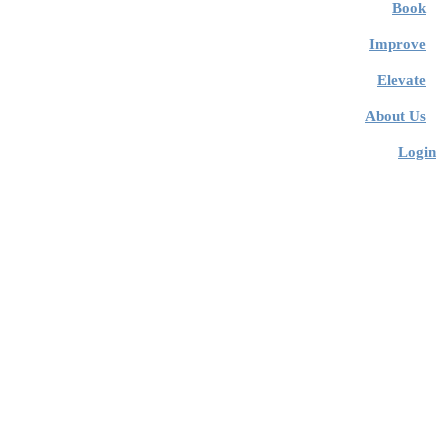
Book
Improve
Elevate
About Us
Login