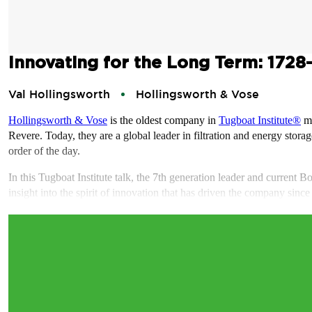
Innovating for the Long Term: 1728
Val Hollingsworth
Hollingsworth & Vose
Hollingsworth & Vose
is the oldest company in
Tugboat Institute®
me
Revere. Today, they are a global leader in filtration and energy stor
order of the day.
In this Tugboat Institute talk, the 7th generation leader and current
insight into the spirit of innovation that has driven the company sin