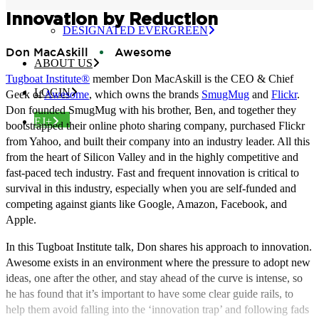
CERTIFIED EVERGREEN
Innovation by Reduction
DESIGNATED EVERGREEN
Don MacAskill
Awesome
ABOUT US
Tugboat Institute®
member Don MacAskill is the CEO & Chief
LOGIN
Geek of
Awesome
, which owns the brands
SmugMug
and
Flickr
.
Don founded SmugMug with his brother, Ben, and together they
EJ+
bootstrapped their online photo sharing company, purchased Flickr
from Yahoo, and built their company into an industry leader. All this
from the heart of Silicon Valley and in the highly competitive and
fast-paced tech industry. Fast and frequent innovation is critical to
survival in this industry, especially when you are self-funded and
competing against giants like Google, Amazon, Facebook, and
Apple.
In this Tugboat Institute talk, Don shares his approach to innovation.
Awesome exists in an environment where the pressure to adopt new
ideas, one after the other, and stay ahead of the curve is intense, so
he has found that it’s important to have some clear guide rails, to
help them avoid falling into the ‘innovation trap’ and following fads