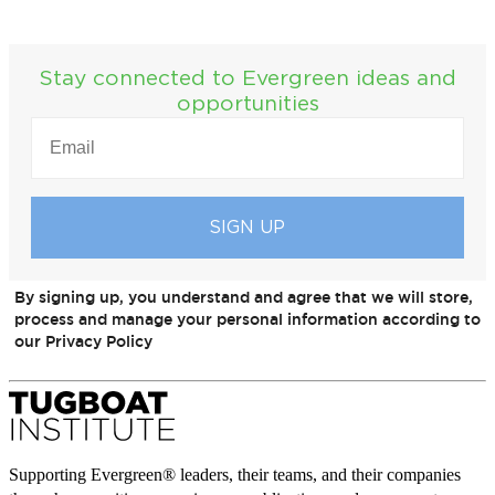
Stay connected to Evergreen ideas and
opportunities
EMAIL
(REQUIRED)
By signing up, you understand and agree that we will store,
process and manage your personal information according to
our Privacy Policy
Supporting Evergreen® leaders, their teams, and their companies