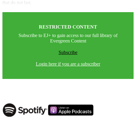
that do not last.
RESTRICTED CONTENT
Subscribe to EJ+ to gain access to our full library of
Evergreen Content
Subscribe
Login here if you are a subscriber