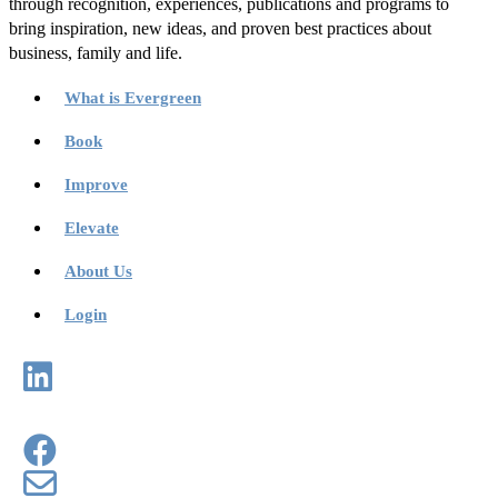
through recognition, experiences, publications and programs to
bring inspiration, new ideas, and proven best practices about
business, family and life.
What is Evergreen
Book
Improve
Elevate
About Us
Login