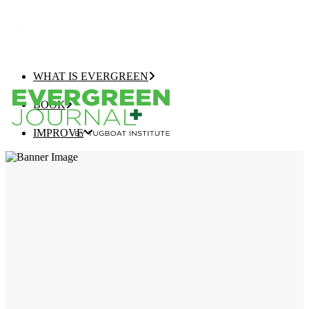
WHAT IS EVERGREEN
BOOK
IMPROVE
EVERGREEN JOURNAL+
EVERGREEN GROWTH NAVIGATOR
TUGBOAT INSTITUTE MEMBERSHIP
ELEVATE
EVERGREEN COMPANY OF THE YEAR
BEST EVERGREEN COMPANIES LIST