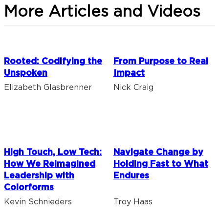
More Articles and Videos
Rooted: Codifying the
From Purpose to Real
Unspoken
Impact
Elizabeth Glasbrenner
Nick Craig
High Touch, Low Tech:
Navigate Change by
How We Reimagined
Holding Fast to What
Leadership with
Endures
Colorforms
Kevin Schnieders
Troy Haas