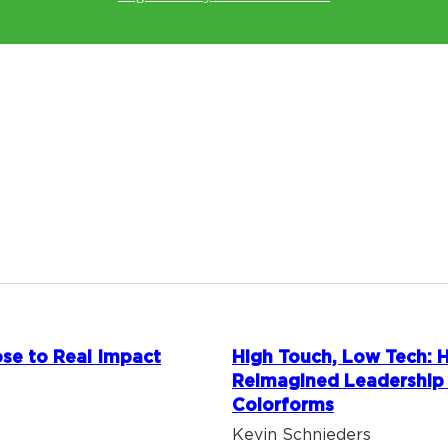
se to Real Impact
High Touch, Low Tech:
Reimagined Leadership
Colorforms
Kevin Schnieders