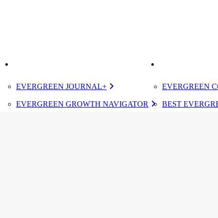
K
IMPROVE
ELEVATE
EVERGREEN JOURNAL+
EVERGREEN C
EVERGREEN GROWTH NAVIGATOR
BEST EVERGRE
TUGBOAT INSTITUTE MEMBERSHIP
CERTIFIED E
DESIGNATED 