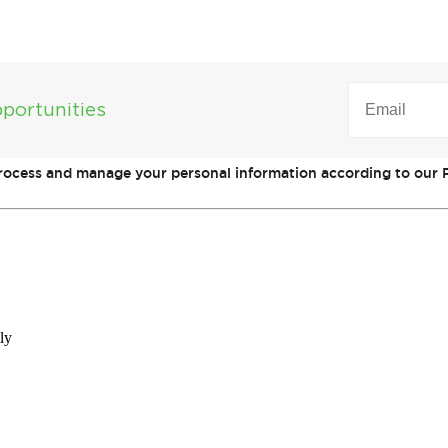
EMAIL
(REQUIRED)
portunities
process and manage your personal information according to our P
ly