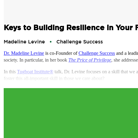
Keys to Building Resilience in Your 
Madeline Levine
Challenge Success
Dr. Madeline Levine
is co-Founder of
Challenge Success
and a leadi
society. In particular, in her book
The Price of Privilege
, she addresse
In this
Tugboat Institute®
talk, Dr. Levine focuses on a skill that we 
foster this all-important skill in those we care about?