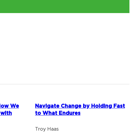
 How We
Navigate Change by Holding Fast
 with
to What Endures
Troy Haas