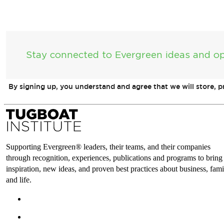
Stay connected to Evergreen ideas and op
By signing up, you understand and agree that we will store, 
Supporting Evergreen® leaders, their teams, and their companies
through recognition, experiences, publications and programs to bring
inspiration, new ideas, and proven best practices about business, fami
and life.