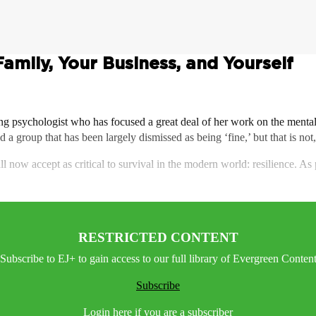
Family, Your Business, and Yourself
ng psychologist who has focused a great deal of her work on the menta
d a group that has been largely dismissed as being ‘fine,’ but that is not,
all now accept as critical to survival in the modern world: resilience. A
RESTRICTED CONTENT
Subscribe to EJ+ to gain access to our full library of Evergreen Conten
Subscribe
Login here if you are a subscriber