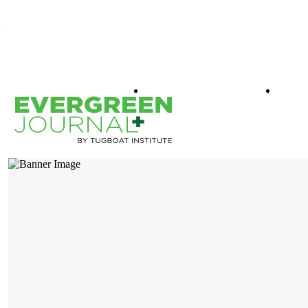
WHAT IS EVERGREEN
BOO