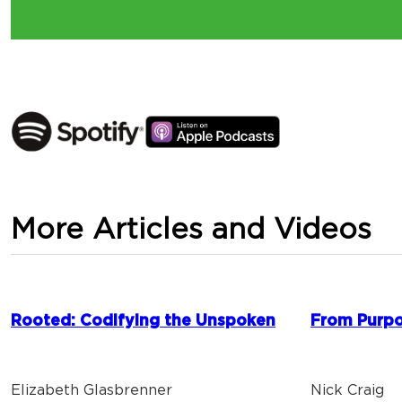
More Articles and Videos
Rooted: Codifying the Unspoken
From Purpo
Elizabeth Glasbrenner
Nick Craig