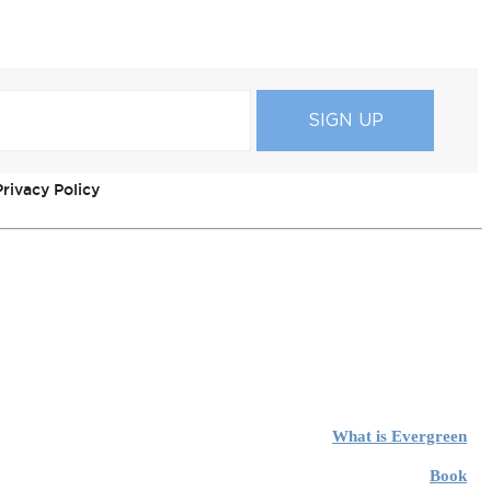
rivacy Policy
What is Evergreen
Book