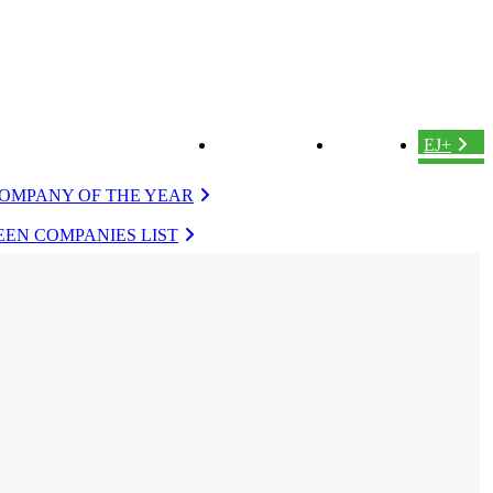
ABOUT US
LOGIN
EJ+
OMPANY OF THE YEAR
EN COMPANIES LIST
VERGREEN
EVERGREEN