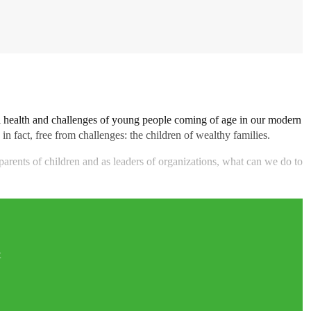
l health and challenges of young people coming of age in our modern
 in fact, free from challenges: the children of wealthy families.
s parents of children and as leaders of organizations, what can we do to
t