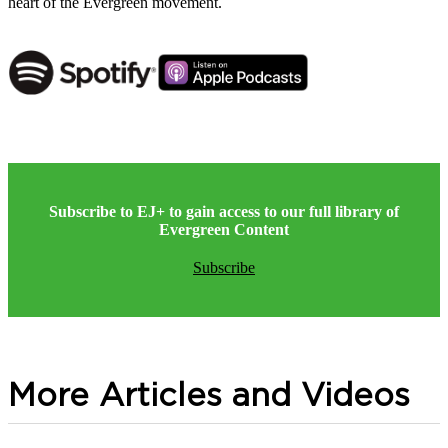
heart of the Evergreen movement.
Subscribe to EJ+ to gain access to our full library of
Evergreen Content
Subscribe
More Articles and Videos