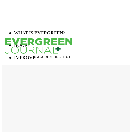
WHAT IS EVERGREEN
BOOK
IMPROVE
EVERGREEN JOURNAL+
EVERGREEN GROWTH NAVIGATOR
TUGBOAT INSTITUTE MEMBERSHIP
ELEVATE
EVERGREEN COMPANY OF THE YEAR
BEST EVERGREEN COMPANIES LIST