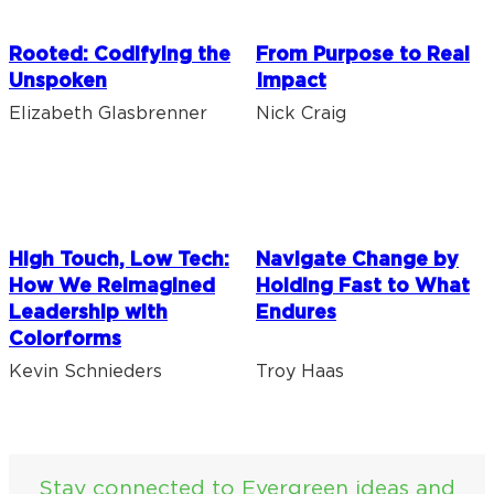
Rooted: Codifying the
From Purpose to Real
Unspoken
Impact
Elizabeth Glasbrenner
Nick Craig
High Touch, Low Tech:
Navigate Change by
How We Reimagined
Holding Fast to What
Leadership with
Endures
Colorforms
Kevin Schnieders
Troy Haas
Stay connected to Evergreen ideas and