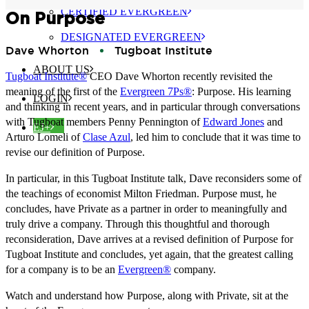
CERTIFIED EVERGREEN
On Purpose
DESIGNATED EVERGREEN
Dave Whorton
Tugboat Institute
ABOUT US
Tugboat Institute®
CEO Dave Whorton recently revisited the
meaning of the first of the
Evergreen 7Ps®
: Purpose. His learning
LOGIN
and thinking in recent years, and in particular through conversations
with Tugboat members Penny Pennington of
Edward Jones
and
EJ+
Arturo Lomeli of
Clase Azul
, led him to conclude that it was time to
revise our definition of Purpose.
In particular, in this Tugboat Institute talk, Dave reconsiders some of
the teachings of economist Milton Friedman. Purpose must, he
concludes, have Private as a partner in order to meaningfully and
truly drive a company. Through this thoughtful and thorough
reconsideration, Dave arrives at a revised definition of Purpose for
Tugboat Institute and concludes, yet again, that the greatest calling
for a company is to be an
Evergreen®
company.
Watch and understand how Purpose, along with Private, sit at the