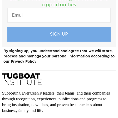
opportunities
EMAIL
(REQUIRED)
By signing up, you understand and agree that we will store,
process and manage your personal information according to
our Privacy Policy
Supporting Evergreen® leaders, their teams, and their companies
through recognition, experiences, publications and programs to
bring inspiration, new ideas, and proven best practices about
business, family and life.