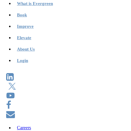
What is Evergreen
Book
Improve
Elevate
About Us
Login
Careers