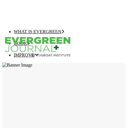
WHAT IS EVERGREEN
BOOK
IMPROVE
EVERGREEN JOURNAL+
EVERGREEN GROWTH NAVIGATOR
TUGBOAT INSTITUTE MEMBERSHIP
ELEVATE
EVERGREEN COMPANY OF THE YEAR
BEST EVERGREEN COMPANIES LIST