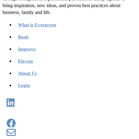
bring inspiration, new ideas, and proven best practices about
business, family and life.
What is Evergreen
Book
Improve
Elevate
About Us
Login