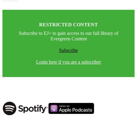
forward.”
RESTRICTED CONTENT
Subscribe to EJ+ to gain access to our full library of
Evergreen Content
Subscribe
Login here if you are a subscriber