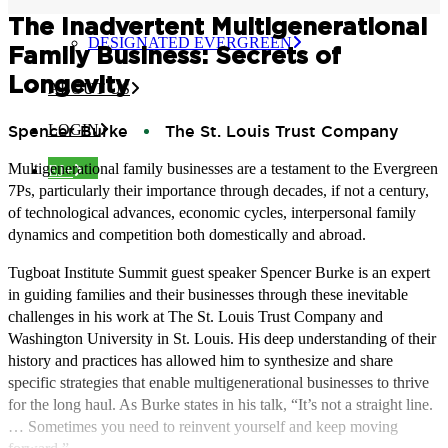
CERTIFIED EVERGREEN
The Inadvertent Multigenerational
DESIGNATED EVERGREEN
Family Business: Secrets of
Longevity
ABOUT US
Spencer Burke
The St. Louis Trust Company
LOGIN
Multigenerational family businesses are a testament to the Evergreen
EJ+
7Ps, particularly their importance through decades, if not a century,
of technological advances, economic cycles, interpersonal family
dynamics and competition both domestically and abroad.
Tugboat Institute Summit guest speaker Spencer Burke is an expert
in guiding families and their businesses through these inevitable
challenges in his work at The St. Louis Trust Company and
Washington University in St. Louis. His deep understanding of their
history and practices has allowed him to synthesize and share
specific strategies that enable multigenerational businesses to thrive
for the long haul. As Burke states in his talk, “It’s not a straight line.
… Sometimes you need to reinvent yourself and keep moving