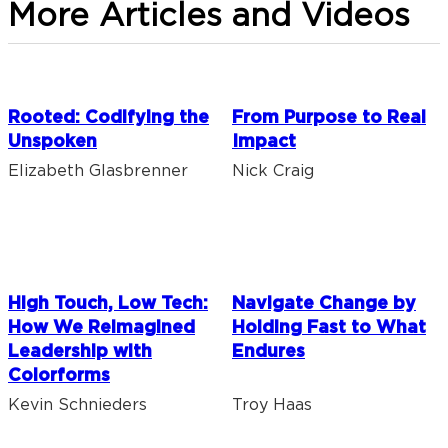
More Articles and Videos
Rooted: Codifying the
From Purpose to Real
Unspoken
Impact
Elizabeth Glasbrenner
Nick Craig
High Touch, Low Tech:
Navigate Change by
How We Reimagined
Holding Fast to What
Leadership with
Endures
Colorforms
Kevin Schnieders
Troy Haas