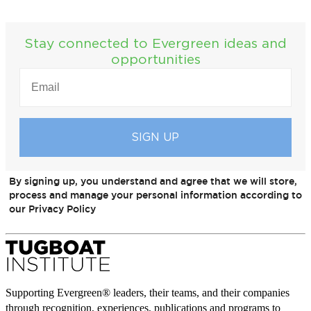
Stay connected to Evergreen ideas and
opportunities
EMAIL
(REQUIRED)
By signing up, you understand and agree that we will store,
process and manage your personal information according to
our Privacy Policy
Supporting Evergreen® leaders, their teams, and their companies
through recognition, experiences, publications and programs to