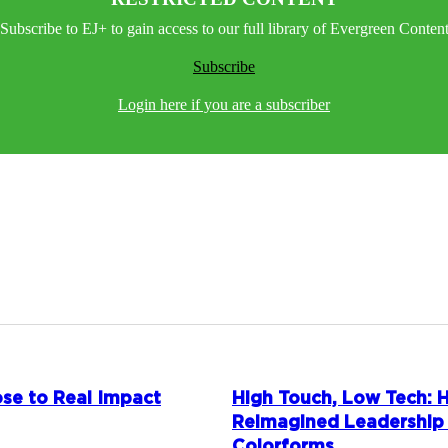
Subscribe to EJ+ to gain access to our full library of Evergreen Conten
Subscribe
Login here if you are a subscriber
se to Real Impact
High Touch, Low Tech:
Reimagined Leadership
Colorforms