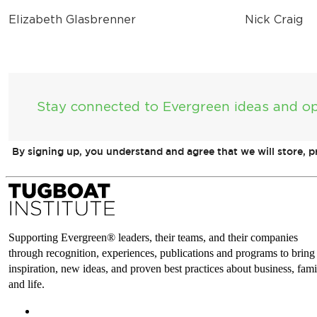
Elizabeth Glasbrenner
Nick Craig
Stay connected to Evergreen ideas and op
By signing up, you understand and agree that we will store, 
Supporting Evergreen® leaders, their teams, and their companies
through recognition, experiences, publications and programs to bring
inspiration, new ideas, and proven best practices about business, fami
and life.