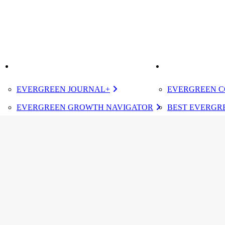
K
IMPROVE
ELEVATE
EVERGREEN JOURNAL+
EVERGREEN C
EVERGREEN GROWTH NAVIGATOR
BEST EVERGRE
TUGBOAT INSTITUTE MEMBERSHIP
CERTIFIED E
DESIGNATED 