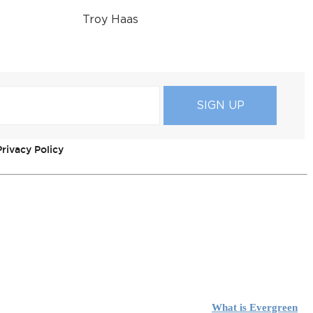
Troy Haas
rivacy Policy
What is Evergreen