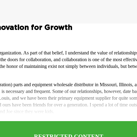
novation for Growth
rganization. As part of that belief, I understand the value of relationsh
 doors for collaboration, and collaboration is one of the most effectiv
e the honor of maintaining exist not simply between individuals, but b
ation) parts and equipment wholesale distributor in Missouri, Illinois,
on is necessary and frequent. Some of our relationships, however, date ba
ouis, and we have been their primary equipment supplier for quite so
d ours have been friends for over a generation. I spend a lot of time 
d Joe since they were kids.
RESTRICTED CONTENT