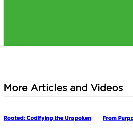
More Articles and Videos
Rooted: Codifying the Unspoken
From Purpo