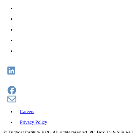
Careers
Privacy Policy
© Tugboat Institute
2026. All rights reserved. PO Box 2419 Sun Val