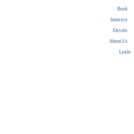
Book
Improve
Elevate
About Us
Login