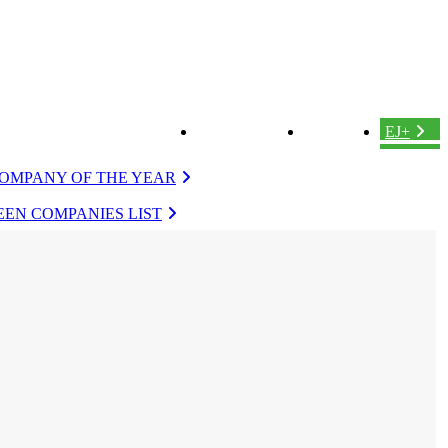
ABOUT US
LOGIN
EJ+
OMPANY OF THE YEAR
EN COMPANIES LIST
VERGREEN
EVERGREEN