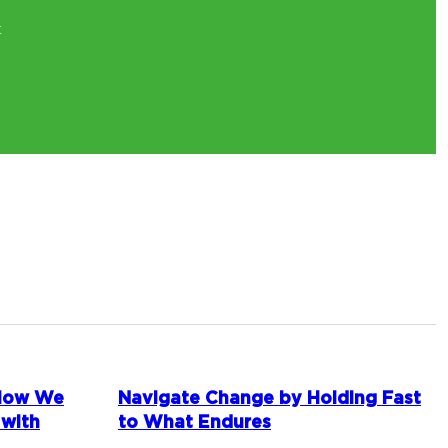
t
 How We
Navigate Change by Holding Fast
 with
to What Endures