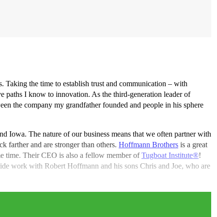
ips. Taking the time to establish trust and communication – with
e paths I know to innovation. As the third-generation leader of
etween the company my grandfather founded and people in his sphere
 and Iowa. The nature of our business means that we often partner with
ck farther and are stronger than others.
Hoffmann Brothers
is a great
me time. Their CEO is also a fellow member of
Tugboat Institute®
!
outside work with Robert Hoffmann and his sons Chris and Joe, who are