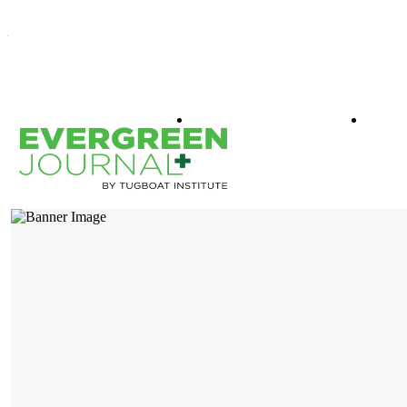
WHAT IS EVERGREEN
BOO