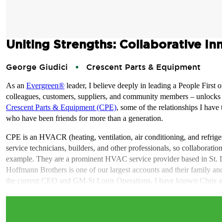
Uniting Strengths: Collaborative In
George Giudici
Crescent Parts & Equipment
As an
Evergreen®
leader, I believe deeply in leading a People First o
colleagues, customers, suppliers, and community members – unlocks the
Crescent Parts & Equipment (CPE)
, some of the relationships I hav
who have been friends for more than a generation.
CPE is an HVACR (heating, ventilation, air conditioning, and refriger
service technicians, builders, and other professionals, so collaborati
example. They are a prominent HVAC service provider based in St. L
Hoffmann Brothers is one of our largest accounts and their family an
the current CEO and GM-St Louis Operations. I have known Chris an