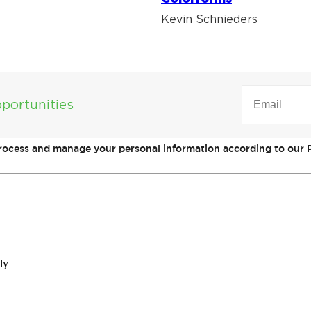
Kevin Schnieders
EMAIL
(REQUIRED)
portunities
process and manage your personal information according to our P
ly